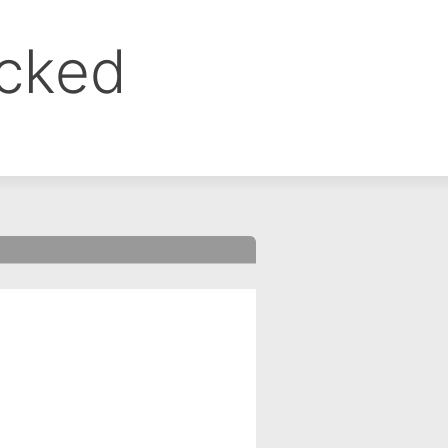
ocked