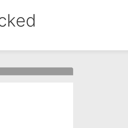
ocked