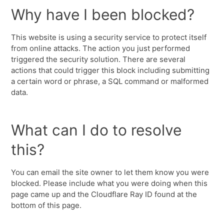
Why have I been blocked?
This website is using a security service to protect itself
from online attacks. The action you just performed
triggered the security solution. There are several
actions that could trigger this block including submitting
a certain word or phrase, a SQL command or malformed
data.
What can I do to resolve
this?
You can email the site owner to let them know you were
blocked. Please include what you were doing when this
page came up and the Cloudflare Ray ID found at the
bottom of this page.