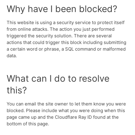
Why have I been blocked?
This website is using a security service to protect itself
from online attacks. The action you just performed
triggered the security solution. There are several
actions that could trigger this block including submitting
a certain word or phrase, a SQL command or malformed
data.
What can I do to resolve
this?
You can email the site owner to let them know you were
blocked. Please include what you were doing when this
page came up and the Cloudflare Ray ID found at the
bottom of this page.