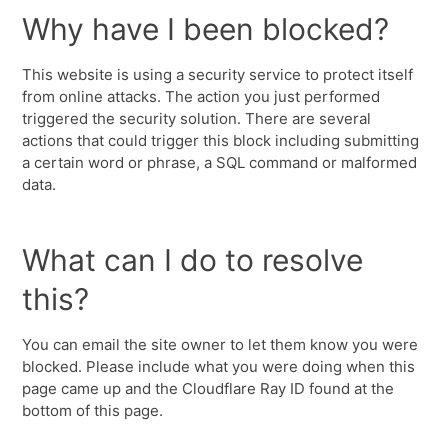
Why have I been blocked?
This website is using a security service to protect itself
from online attacks. The action you just performed
triggered the security solution. There are several
actions that could trigger this block including submitting
a certain word or phrase, a SQL command or malformed
data.
What can I do to resolve
this?
You can email the site owner to let them know you were
blocked. Please include what you were doing when this
page came up and the Cloudflare Ray ID found at the
bottom of this page.