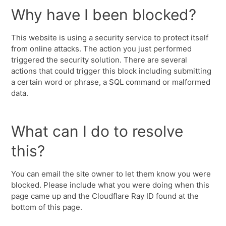
Why have I been blocked?
This website is using a security service to protect itself
from online attacks. The action you just performed
triggered the security solution. There are several
actions that could trigger this block including submitting
a certain word or phrase, a SQL command or malformed
data.
What can I do to resolve
this?
You can email the site owner to let them know you were
blocked. Please include what you were doing when this
page came up and the Cloudflare Ray ID found at the
bottom of this page.