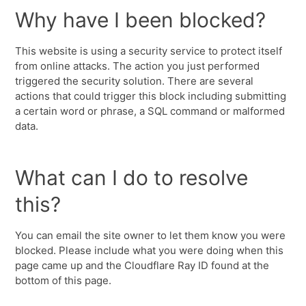
Why have I been blocked?
This website is using a security service to protect itself
from online attacks. The action you just performed
triggered the security solution. There are several
actions that could trigger this block including submitting
a certain word or phrase, a SQL command or malformed
data.
What can I do to resolve
this?
You can email the site owner to let them know you were
blocked. Please include what you were doing when this
page came up and the Cloudflare Ray ID found at the
bottom of this page.