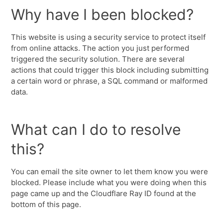
Why have I been blocked?
This website is using a security service to protect itself
from online attacks. The action you just performed
triggered the security solution. There are several
actions that could trigger this block including submitting
a certain word or phrase, a SQL command or malformed
data.
What can I do to resolve
this?
You can email the site owner to let them know you were
blocked. Please include what you were doing when this
page came up and the Cloudflare Ray ID found at the
bottom of this page.