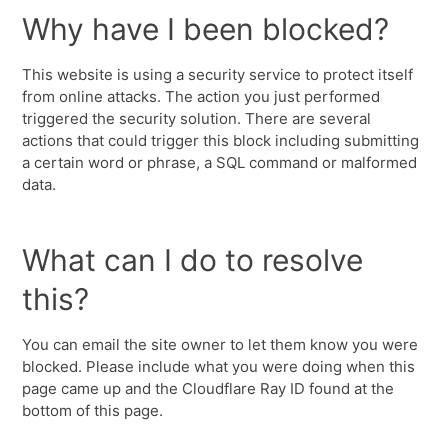
Why have I been blocked?
This website is using a security service to protect itself
from online attacks. The action you just performed
triggered the security solution. There are several
actions that could trigger this block including submitting
a certain word or phrase, a SQL command or malformed
data.
What can I do to resolve
this?
You can email the site owner to let them know you were
blocked. Please include what you were doing when this
page came up and the Cloudflare Ray ID found at the
bottom of this page.