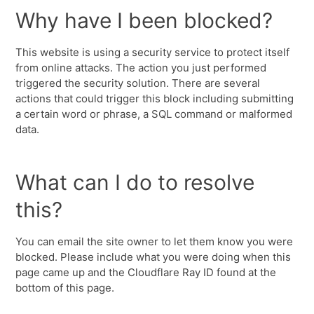
Why have I been blocked?
This website is using a security service to protect itself
from online attacks. The action you just performed
triggered the security solution. There are several
actions that could trigger this block including submitting
a certain word or phrase, a SQL command or malformed
data.
What can I do to resolve
this?
You can email the site owner to let them know you were
blocked. Please include what you were doing when this
page came up and the Cloudflare Ray ID found at the
bottom of this page.